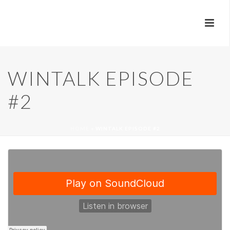
WINTALK EPISODE
#2
HOME
»
WINTALK EPISODE #2