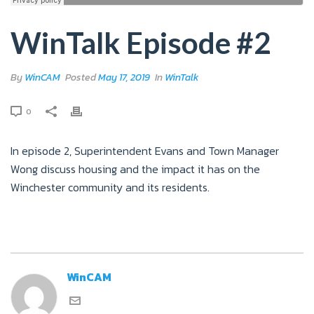
WinTalk Episode #2
By
WinCAM
Posted
May 17, 2019
In
WinTalk
0
In episode 2, Superintendent Evans and Town Manager
Wong discuss housing and the impact it has on the
Winchester community and its residents.
WinCAM