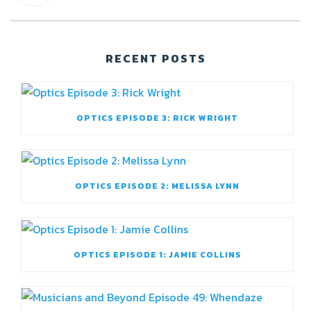
RECENT POSTS
OPTICS EPISODE 3: RICK WRIGHT
OPTICS EPISODE 2: MELISSA LYNN
OPTICS EPISODE 1: JAMIE COLLINS