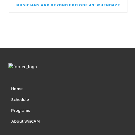
MUSICIANS AND BEYOND EPISODE 49: WHENDAZE
Home
Schedule
Programs
About WinCAM