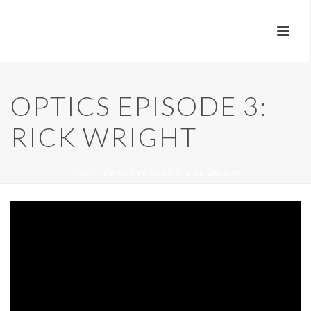
OPTICS EPISODE 3:
RICK WRIGHT
HOME
»
OPTICS EPISODE 3: RICK WRIGHT