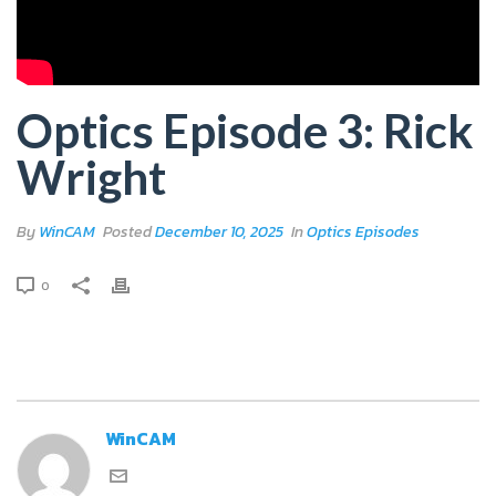
Optics Episode 3: Rick
Wright
By
WinCAM
Posted
December 10, 2025
In
Optics Episodes
0
WinCAM