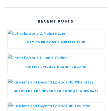
RECENT POSTS
OPTICS EPISODE 2: MELISSA LYNN
OPTICS EPISODE 1: JAMIE COLLINS
MUSICIANS AND BEYOND EPISODE 49: WHENDAZE