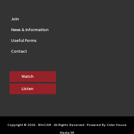
Join
News & Information
Useful Forms
Contact
Watch
Listen
Copyright © 2026 · WinCAM · All Rights Reserved · Powered By
Cider House
Media IM