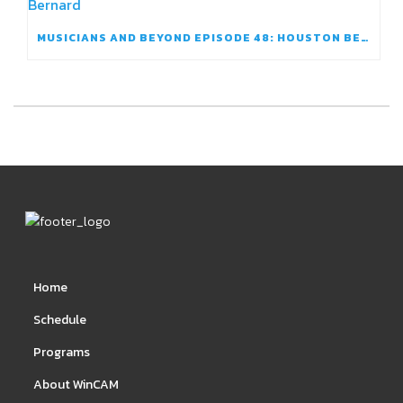
MUSICIANS AND BEYOND EPISODE 48: HOUSTON BERNARD
Home
Schedule
Programs
About WinCAM