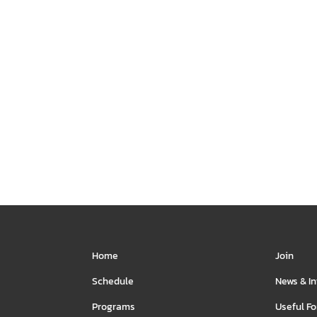
vents and the Rule of
Jackson and his band of sketche
 and Ron for some
comedy to your town in this hil
spirited discussion.
sketch comedy show.
H NOW
WATCH NOW
Home
Join
Schedule
News & I
Programs
Useful F