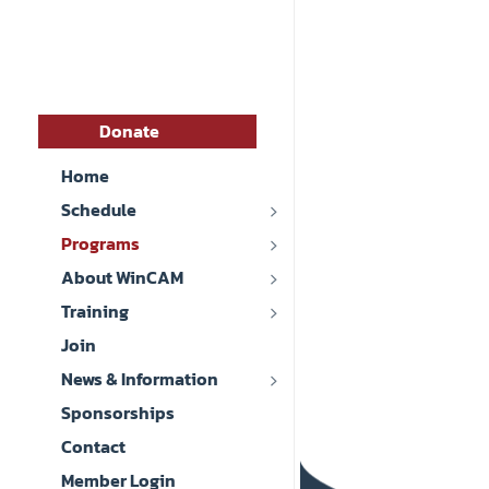
Donate
Home
Schedule
Programs
About WinCAM
Training
Join
News & Information
Sponsorships
Contact
Member Login