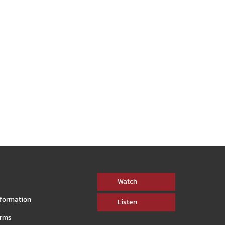
connected, healthy aging, CONNECT is a
rs bring
monthly show hosted by Sandra Harris.
arious
WATCH NOW
Watch
nformation
Listen
orms