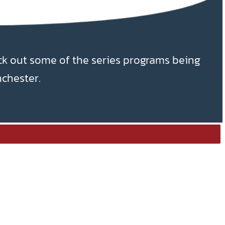
ck out some of the series programs being
nchester.