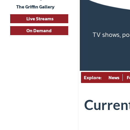
The Griffin Gallery
Live Streams
On Demand
TV shows, po
Explore:
News
F
Current