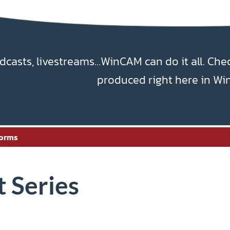
dcasts, livestreams…WinCAM can do it all. Che
produced right here in Wi
orms
 Series