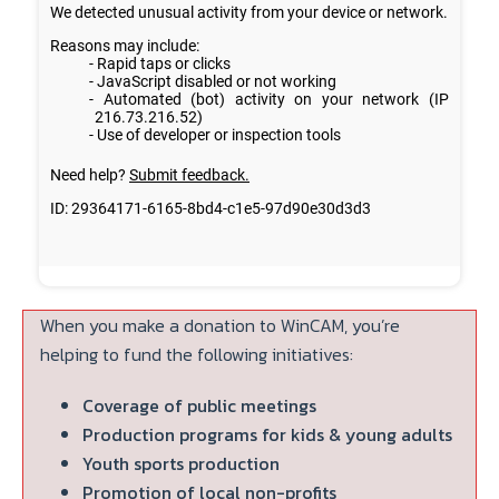
When you make a donation to WinCAM, you’re
helping to fund the following initiatives:
Coverage of public meetings
Production programs for kids & young adults
Youth sports production
Promotion of local non-profits