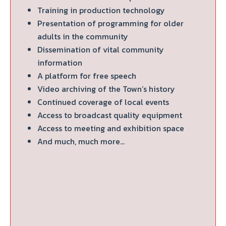
Training in production technology
Presentation of programming for older
adults in the community
Dissemination of vital community
information
A platform for free speech
Video archiving of the Town’s history
Continued coverage of local events
Access to broadcast quality equipment
Access to meeting and exhibition space
And much, much more…