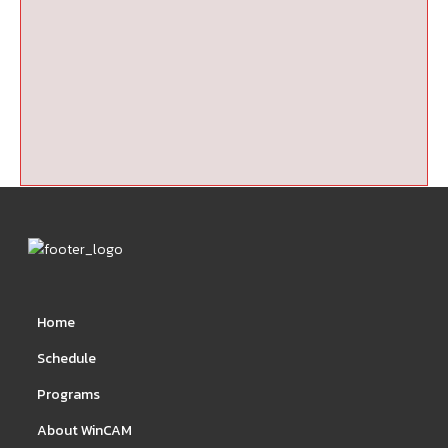
Home
Schedule
Programs
About WinCAM