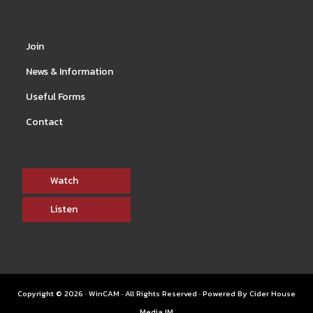
Join
News & Information
Useful Forms
Contact
Watch
Listen
Copyright © 2026 · WinCAM · All Rights Reserved · Powered By
Cider House
Media IM