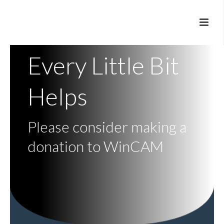
Every Little Bit
Helps
Please consider making a
donation to WinCAM