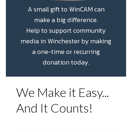
A small gift to WinCAM can
make a big difference.
Help to support community
media in Winchester by making
a one-time or recurring
donation today.
We Make it Easy...
And It Counts!