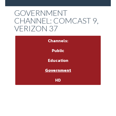
GOVERNMENT
CHANNEL: COMCAST 9,
VERIZON 37
Channels:
Public
Education
Government
HD