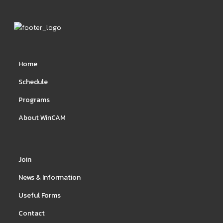
Home
Schedule
Programs
About WinCAM
Join
News & Information
Useful Forms
Contact