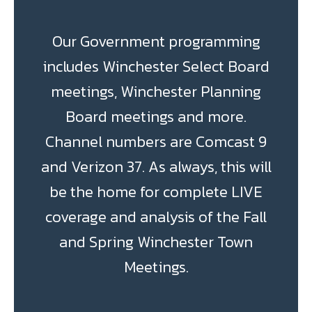
Our Government programming
includes Winchester Select Board
meetings, Winchester Planning
Board meetings and more.
Channel numbers are Comcast 9
and Verizon 37. As always, this will
be the home for complete LIVE
coverage and analysis of the Fall
and Spring Winchester Town
Meetings.