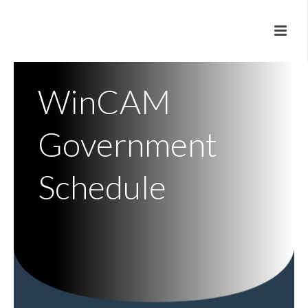
WinCAM
Government
Schedule