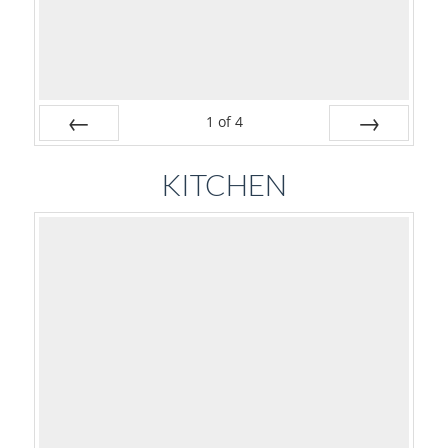
1
of
4
Prev
Next
KITCHEN