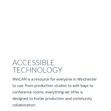
ACCESSIBLE
TECHNOLOGY
WinCAM is a resource for everyone in Winchester
to use. From production studios to edit bays to
conference rooms, everything we offer is
designed to foster production and community
collaboration.