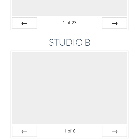
1
of
23
Prev
Next
STUDIO B
1
of
6