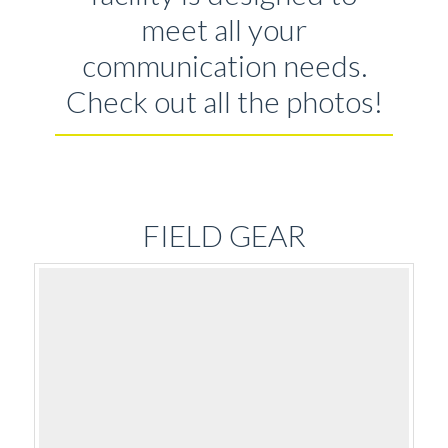
meet all your
communication needs.
Check out all the photos!
FIELD GEAR