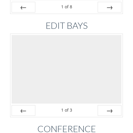
1
of
8
Prev
Next
EDIT BAYS
1
of
3
Prev
Next
CONFERENCE