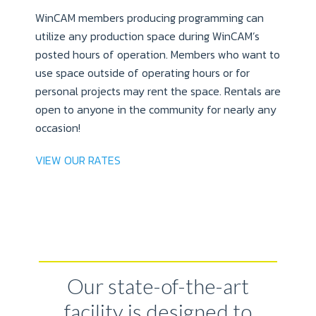
WinCAM members producing programming can
utilize any production space during WinCAM’s
posted hours of operation. Members who want to
use space outside of operating hours or for
personal projects may rent the space. Rentals are
open to anyone in the community for nearly any
occasion!
VIEW OUR RATES
Our state-of-the-art
facility is designed to