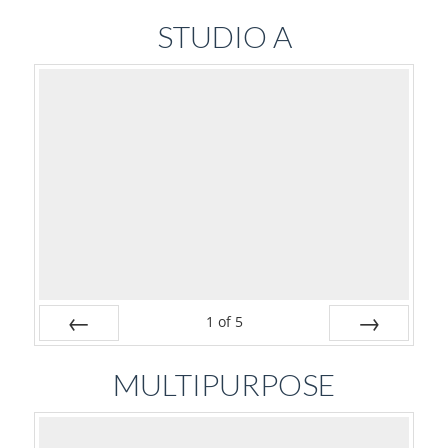
Prev
Next
STUDIO A
1
of
5
Prev
Next
MULTIPURPOSE