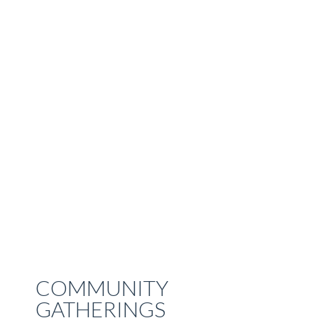
COMMUNITY
GATHERINGS