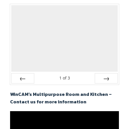
1
of
3
Prev
Next
WinCAM’s Multipurpose Room and Kitchen –
Contact us for more information