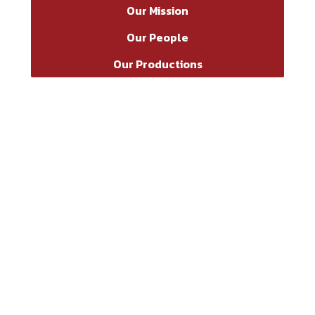
Our Mission
Our People
Our Productions