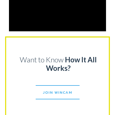
Want to Know
How It All
Works?
JOIN WINCAM