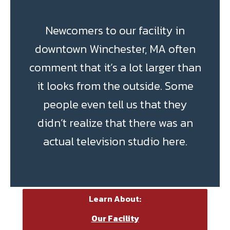
Newcomers to our facility in
downtown Winchester, MA often
comment that it’s a lot larger than
it looks from the outside. Some
people even tell us that they
didn’t realize that there was an
actual television studio here.
Learn About:
Our Facility