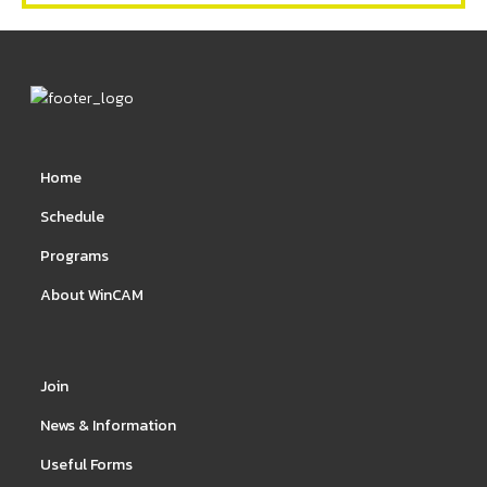
Home
Schedule
Programs
About WinCAM
Join
News & Information
Useful Forms