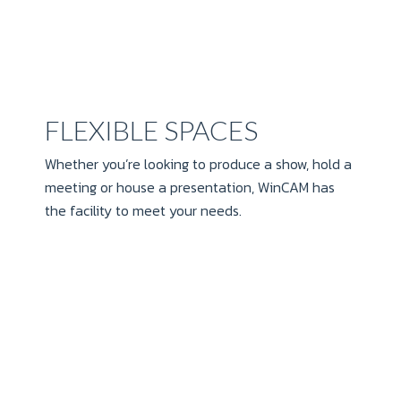
FLEXIBLE SPACES
Whether you’re looking to produce a show, hold a
meeting or house a presentation, WinCAM has
the facility to meet your needs.