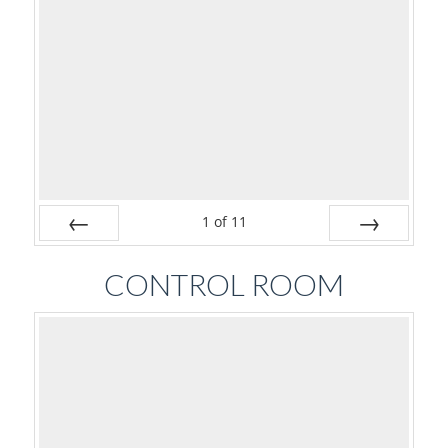
1
of
11
Prev
Next
CONTROL ROOM