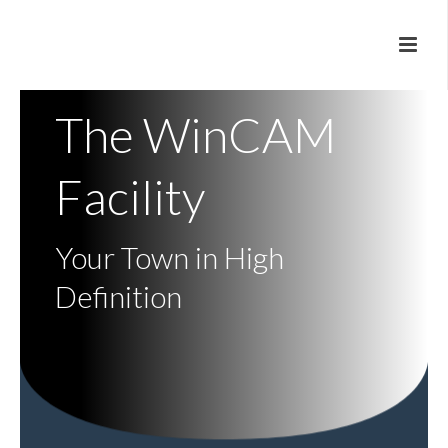
The WinCAM
Facility
Your Town in High
Definition