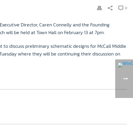
0
 Executive Director, Caren Connelly and the Founding
h will be held at Town Hall on February 13 at 7pm.
 to discuss preliminary schematic designs for McCall Middle
esday where they will be continuing their discussion on