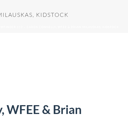
MILAUSKAS, KIDSTOCK
EWFINDER 112 – CAREN CONNELLY, WFEE & BRIAN MILAUSKAS, KIDSTOCK
y, WFEE & Brian