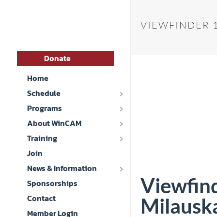
VIEWFINDER 1
Donate
Home
Schedule
Programs
About WinCAM
Training
Join
News & Information
Viewfin
Sponsorships
Contact
Milauska
Member Login