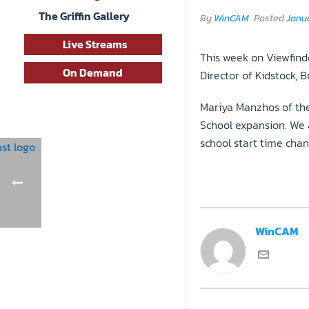
The Griffin Gallery
By
WinCAM
Posted
Janua
Live Streams
This week on Viewfinde
On Demand
Director of Kidstock, 
Mariya Manzhos of the
School expansion. We 
school start time chan
WinCAM