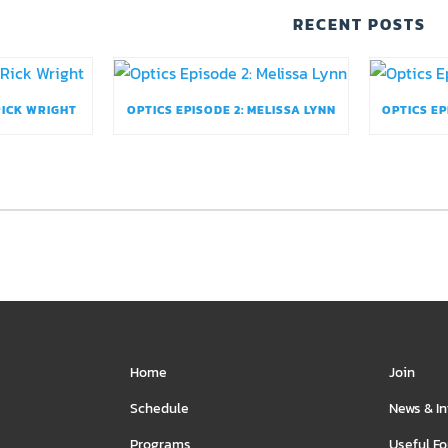
RECENT POSTS
RICK WRIGHT
OPTICS EPISODE 2: MELISSA LYNN
OPTICS EP
Home
Join
Schedule
News & I
Programs
Useful F