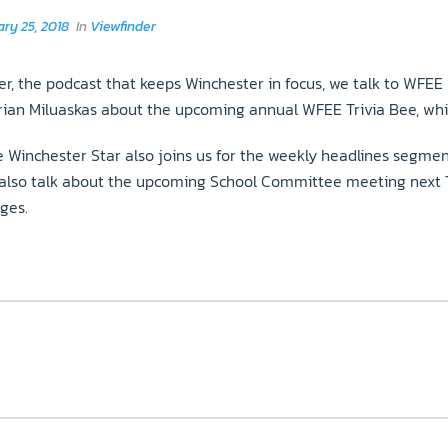
ry 25, 2018
In
Viewfinder
r, the podcast that keeps Winchester in focus, we talk to WFEE
Brian Miluaskas about the upcoming annual WFEE Trivia Bee, whic
 Winchester Star also joins us for the weekly headlines segment
also talk about the upcoming School Committee meeting next Tu
ges.