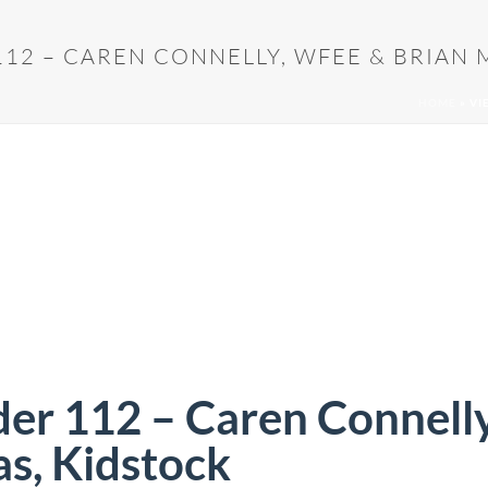
12 – CAREN CONNELLY, WFEE & BRIAN 
HOME
»
VI
der 112 – Caren Connell
s, Kidstock