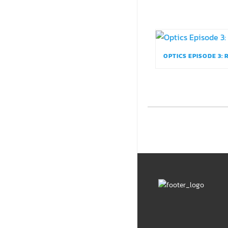
OPTICS EPISODE 3: 