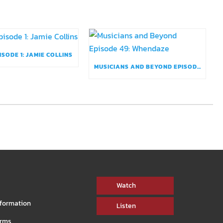
ISODE 1: JAMIE COLLINS
MUSICIANS AND BEYOND EPISODE 49: WHENDAZE
Watch
nformation
Listen
orms