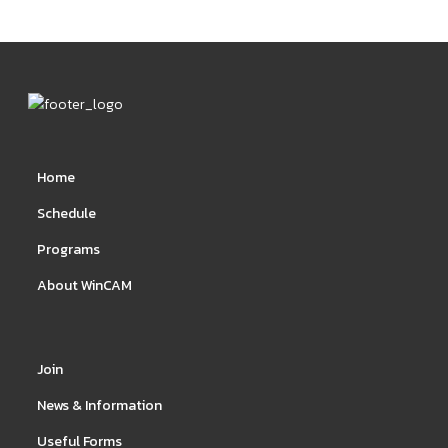
Home
Schedule
Programs
About WinCAM
Join
News & Information
Useful Forms