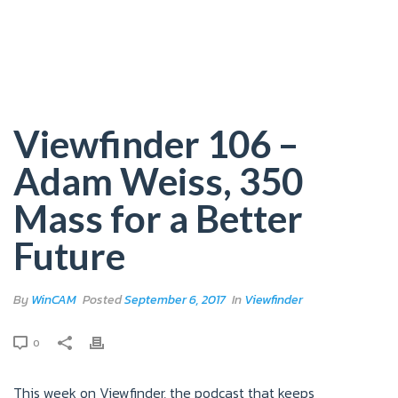
Viewfinder 106 –
Adam Weiss, 350
Mass for a Better
Future
By
WinCAM
Posted
September 6, 2017
In
Viewfinder
0
This week on Viewfinder, the podcast that keeps