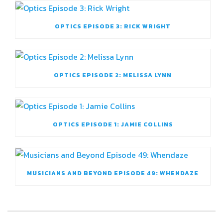
OPTICS EPISODE 3: RICK WRIGHT
OPTICS EPISODE 2: MELISSA LYNN
OPTICS EPISODE 1: JAMIE COLLINS
MUSICIANS AND BEYOND EPISODE 49: WHENDAZE