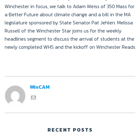
Winchester in focus, we talk to Adam Weiss of 350 Mass for
a Better Future about climate change and a bill in the MA
legislature sponsored by State Senator Pat Jehlen. Melissa
Russell of the Winchester Star joins us for the weekly
headlines segment to discuss the arrival of students at the
newly completed WHS and the kickoff on Winchester Reads
WinCAM
RECENT POSTS