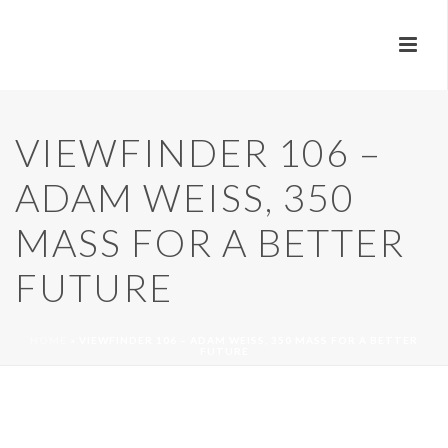
VIEWFINDER 106 –
ADAM WEISS, 350
MASS FOR A BETTER
FUTURE
HOME
»
VIEWFINDER 106 – ADAM WEISS, 350 MASS FOR A BETTER
FUTURE