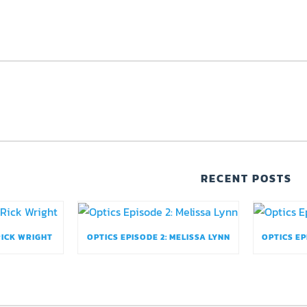
RECENT POSTS
RICK WRIGHT
OPTICS EPISODE 2: MELISSA LYNN
OPTICS EP