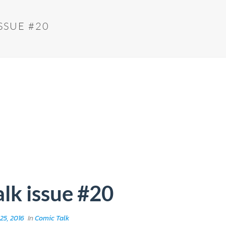
SSUE #20
lk issue #20
25, 2016
In
Comic Talk