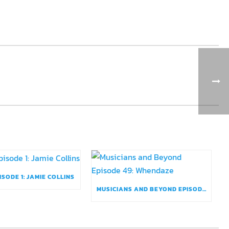
ISODE 1: JAMIE COLLINS
MUSICIANS AND BEYOND EPISODE 49: WHENDAZE