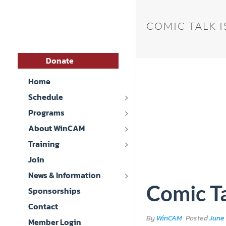
COMIC TALK I
Donate
Home
Schedule
Programs
About WinCAM
Training
Join
News & Information
Comic Ta
Sponsorships
Contact
By
WinCAM
Posted
June 
Member Login