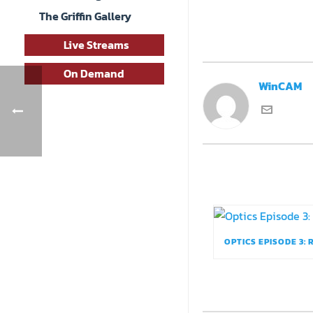
The Griffin Gallery
Live Streams
On Demand
WinCAM
OPTICS EPISODE 3: 