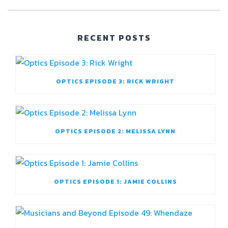
RECENT POSTS
OPTICS EPISODE 3: RICK WRIGHT
OPTICS EPISODE 2: MELISSA LYNN
OPTICS EPISODE 1: JAMIE COLLINS