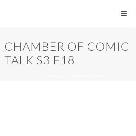
CHAMBER OF COMIC
TALK S3 E18
HOME
»
CHAMBER OF COMIC TALK S3 E18