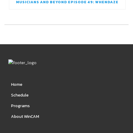
MUSICIANS AND BEYOND EPISODE 49: WHENDAZE
Home
Schedule
Programs
About WinCAM