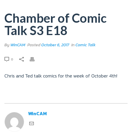
Chamber of Comic
Talk S3 E18
By
WinCAM
Posted
October 6, 2017
In
Comic Talk
0
Chris and Ted talk comics for the week of October 4th!
WinCAM